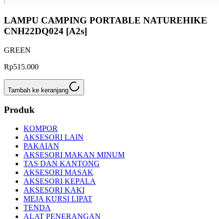
LAMPU CAMPING PORTABLE NATUREHIKE
CNH22DQ024 [A2s]
GREEN
Rp515.000
Tambah ke keranjang
Produk
KOMPOR
AKSESORI LAIN
PAKAIAN
AKSESORI MAKAN MINUM
TAS DAN KANTONG
AKSESORI MASAK
AKSESORI KEPALA
AKSESORI KAKI
MEJA KURSI LIPAT
TENDA
ALAT PENERANGAN