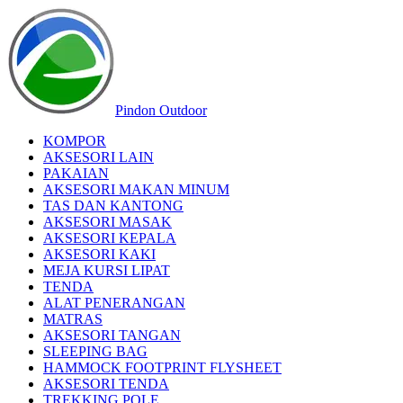
Pindon Outdoor
KOMPOR
AKSESORI LAIN
PAKAIAN
AKSESORI MAKAN MINUM
TAS DAN KANTONG
AKSESORI MASAK
AKSESORI KEPALA
AKSESORI KAKI
MEJA KURSI LIPAT
TENDA
ALAT PENERANGAN
MATRAS
AKSESORI TANGAN
SLEEPING BAG
HAMMOCK FOOTPRINT FLYSHEET
AKSESORI TENDA
TREKKING POLE