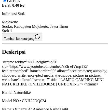
GREEN
Berat:
0.40 kg
Informasi Stok
Mojokerto
Sooko, Kabupaten Mojokerto, Jawa Timur
Stok
1
Tambah ke keranjang
Deskripsi
<iframe width="480" height="270"
src="https://www.youtube.com/embed/3Zh-eIVmpTE?
feature=oembed" frameborder="0" allow="accelerometer; autoplay;
clipboard-write; encrypted-media; gyroscope; picture-in-picture;
web-share" allowfullscreen="" title="LAMPU CAMPING MINI
NATUREHIKE (CNH22DQ024) | UNBOXING"></iframe>
Brand: Naturehike
Model NO.: CNH22DQ024
Name: (Xingmu A) Ambience Night Light