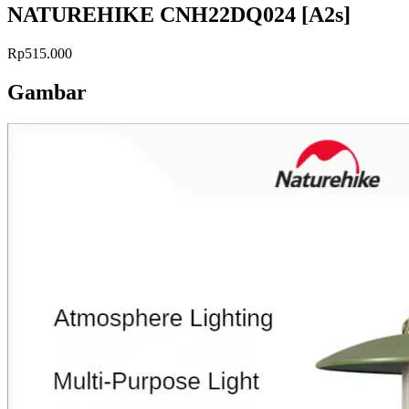
NATUREHIKE CNH22DQ024 [A2s]
Rp515.000
Gambar