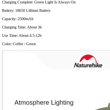
Charging Complete: Green Light Is Always On
Battery: 18650 Lithium Battery
Capacity: 2500mAh
Charging Time: About 3h
Use Time: About 4.5-12h
Color: Coffee / Green