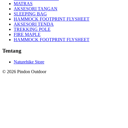
MATRAS
AKSESORI TANGAN
SLEEPING BAG
HAMMOCK FOOTPRINT FLYSHEET
AKSESORI TENDA
TREKKING POLE
FIRE MAPLE
HAMMOCK FOOTPRINT FLYSHEET
Tentang
Naturehike Store
©
2026
Pindon Outdoor