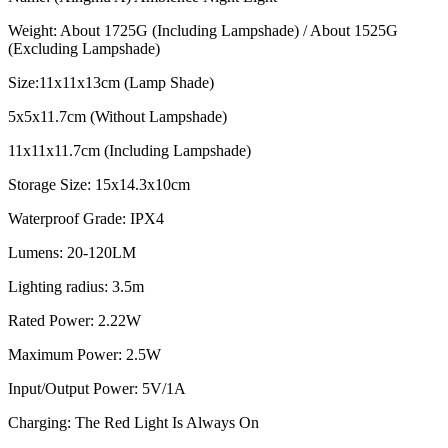
Weight: About 1725G (Including Lampshade) / About 1525G
(Excluding Lampshade)
Size:11x11x13cm (Lamp Shade)
5x5x11.7cm (Without Lampshade)
11x11x11.7cm (Including Lampshade)
Storage Size: 15x14.3x10cm
Waterproof Grade: IPX4
Lumens: 20-120LM
Lighting radius: 3.5m
Rated Power: 2.22W
Maximum Power: 2.5W
Input/Output Power: 5V/1A
Charging: The Red Light Is Always On