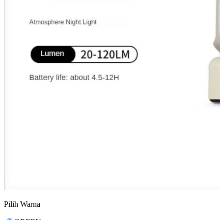
Pilih Warna