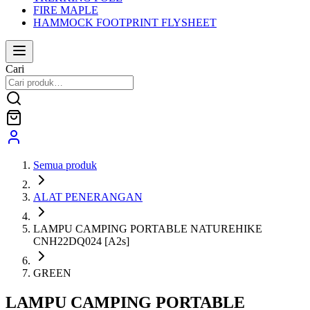
FIRE MAPLE
HAMMOCK FOOTPRINT FLYSHEET
Cari
Semua produk
ALAT PENERANGAN
LAMPU CAMPING PORTABLE NATUREHIKE
CNH22DQ024 [A2s]
GREEN
LAMPU CAMPING PORTABLE